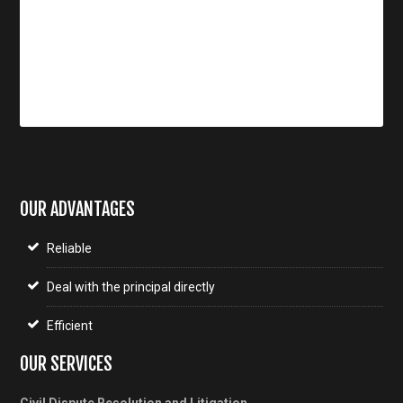
OUR ADVANTAGES
Reliable
Deal with the principal directly
Efficient
OUR SERVICES