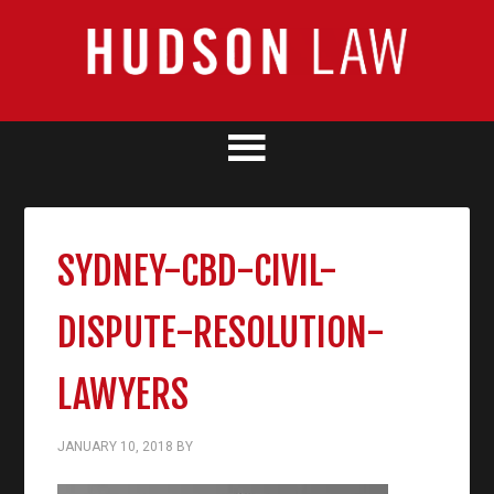
SYDNEY-CBD-CIVIL-
DISPUTE-RESOLUTION-
LAWYERS
JANUARY 10, 2018
BY