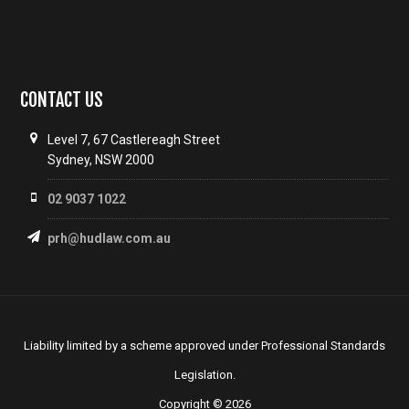
CONTACT US
Level 7, 67 Castlereagh Street
Sydney, NSW 2000
02 9037 1022
prh@hudlaw.com.au
Liability limited by a scheme approved under Professional Standards
Legislation.
Copyright © 2026