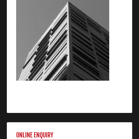
ONLINE ENQUIRY