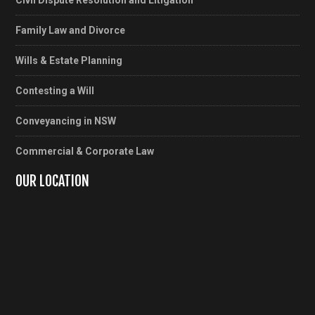
Civil Dispute Resolution and Litigation
Family Law and Divorce
Wills & Estate Planning
Contesting a Will
Conveyancing in NSW
Commercial & Corporate Law
OUR LOCATION