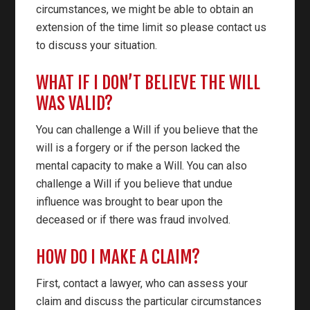
circumstances, we might be able to obtain an
extension of the time limit so please contact us
to discuss your situation.
WHAT IF I DON’T BELIEVE THE WILL
WAS VALID?
You can challenge a Will if you believe that the
will is a forgery or if the person lacked the
mental capacity to make a Will. You can also
challenge a Will if you believe that undue
influence was brought to bear upon the
deceased or if there was fraud involved.
HOW DO I MAKE A CLAIM?
First, contact a lawyer, who can assess your
claim and discuss the particular circumstances