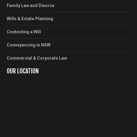
Family Law and Divorce
Wills & Estate Planning
Contesting a Will
Conveyancing in NSW
Commercial & Corporate Law
OUR LOCATION