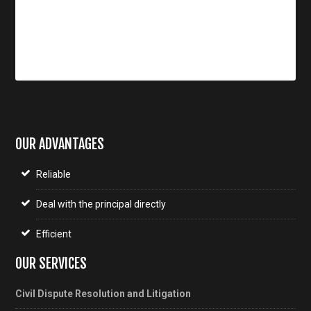
OUR ADVANTAGES
Reliable
Deal with the principal directly
Efficient
OUR SERVICES
Civil Dispute Resolution and Litigation