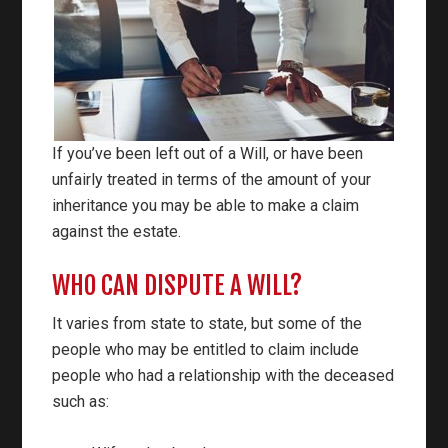
If you’ve been left out of a Will, or have been
unfairly treated in terms of the amount of your
inheritance you may be able to make a claim
against the estate.
WHO CAN DISPUTE A WILL?
It varies from state to state, but some of the
people who may be entitled to claim include
people who had a relationship with the deceased
such as: