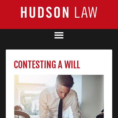
CONTESTING A WILL