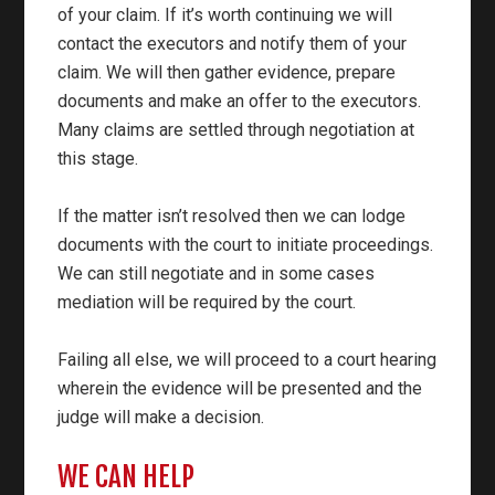
of your claim. If it’s worth continuing we will
contact the executors and notify them of your
claim. We will then gather evidence, prepare
documents and make an offer to the executors.
Many claims are settled through negotiation at
this stage.
If the matter isn’t resolved then we can lodge
documents with the court to initiate proceedings.
We can still negotiate and in some cases
mediation will be required by the court.
Failing all else, we will proceed to a court hearing
wherein the evidence will be presented and the
judge will make a decision.
WE CAN HELP