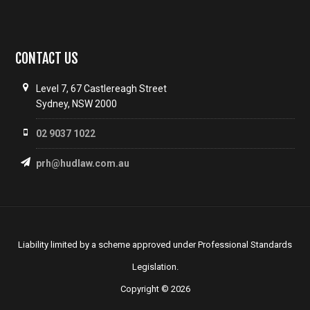
CONTACT US
Level 7, 67 Castlereagh Street
Sydney, NSW 2000
02 9037 1022
prh@hudlaw.com.au
Liability limited by a scheme approved under Professional Standards
Legislation.
Copyright © 2026