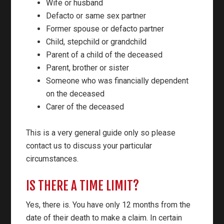
Wife or husband
Defacto or same sex partner
Former spouse or defacto partner
Child, stepchild or grandchild
Parent of a child of the deceased
Parent, brother or sister
Someone who was financially dependent
on the deceased
Carer of the deceased
This is a very general guide only so please
contact us to discuss your particular
circumstances.
IS THERE A TIME LIMIT?
Yes, there is. You have only 12 months from the
date of their death to make a claim. In certain