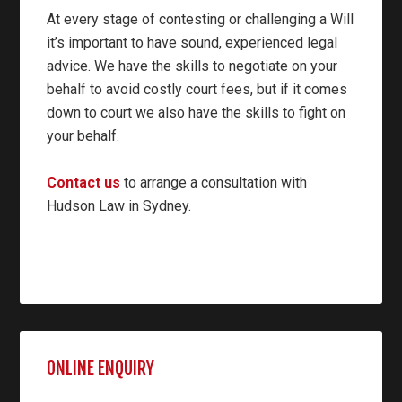
At every stage of contesting or challenging a Will
it’s important to have sound, experienced legal
advice. We have the skills to negotiate on your
behalf to avoid costly court fees, but if it comes
down to court we also have the skills to fight on
your behalf.
Contact us
to arrange a consultation with
Hudson Law in Sydney.
ONLINE ENQUIRY