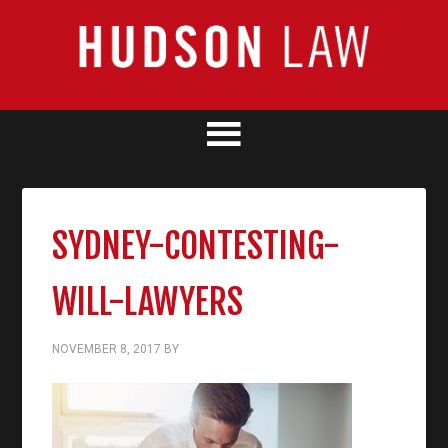
SYDNEY-CONTESTING-
WILL-LAWYERS
NOVEMBER 8, 2017
BY