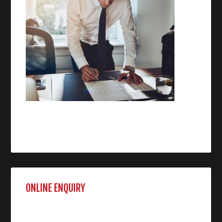
ONLINE ENQUIRY