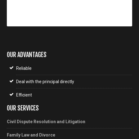
OUR ADVANTAGES
Reliable
Deal with the principal directly
Efficient
OUR SERVICES
Civil Dispute Resolution and Litigation
Family Law and Divorce