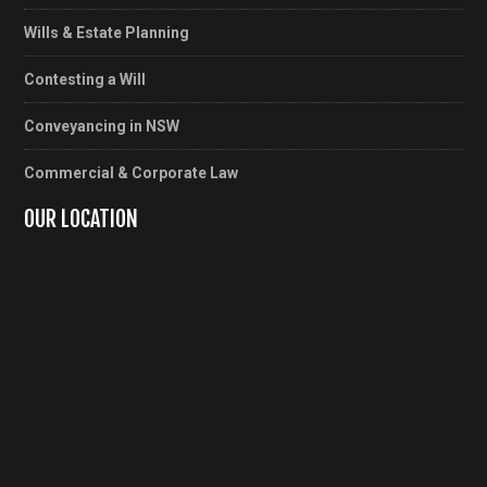
Wills & Estate Planning
Contesting a Will
Conveyancing in NSW
Commercial & Corporate Law
OUR LOCATION