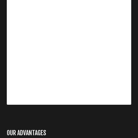
OUR ADVANTAGES