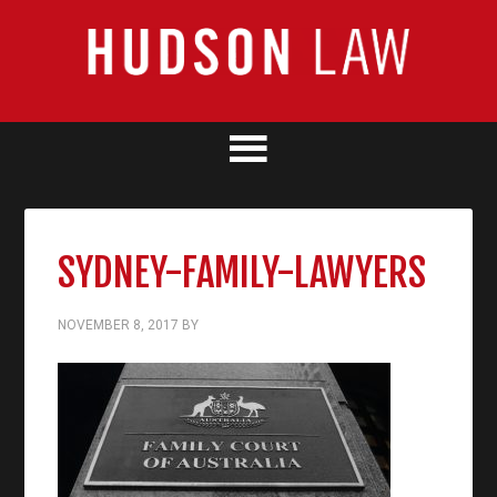
SYDNEY-FAMILY-LAWYERS
NOVEMBER 8, 2017
BY