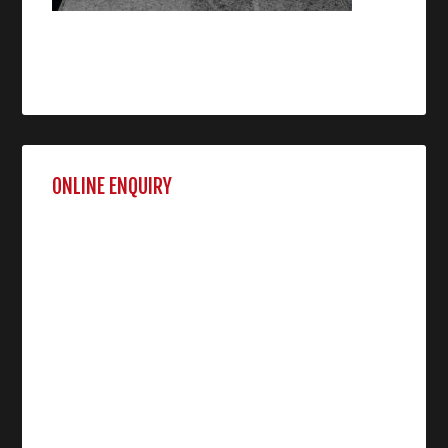
ONLINE ENQUIRY