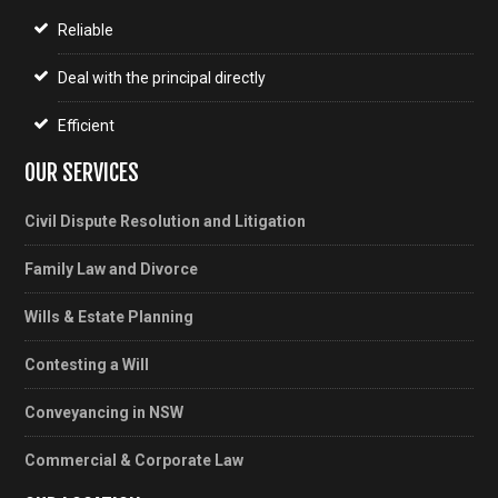
Reliable
Deal with the principal directly
Efficient
OUR SERVICES
Civil Dispute Resolution and Litigation
Family Law and Divorce
Wills & Estate Planning
Contesting a Will
Conveyancing in NSW
Commercial & Corporate Law