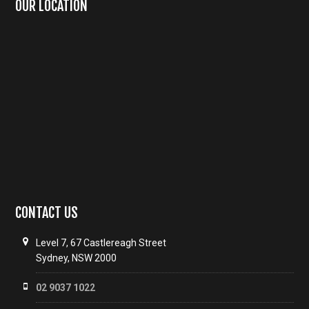
OUR LOCATION
CONTACT US
Level 7, 67 Castlereagh Street
Sydney, NSW 2000
02 9037 1022